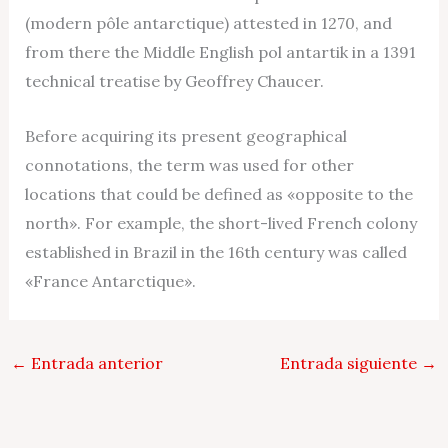
(modern pôle antarctique) attested in 1270, and
from there the Middle English pol antartik in a 1391
technical treatise by Geoffrey Chaucer.
Before acquiring its present geographical
connotations, the term was used for other
locations that could be defined as «opposite to the
north». For example, the short-lived French colony
established in Brazil in the 16th century was called
«France Antarctique».
←
Entrada anterior
Entrada siguiente
→