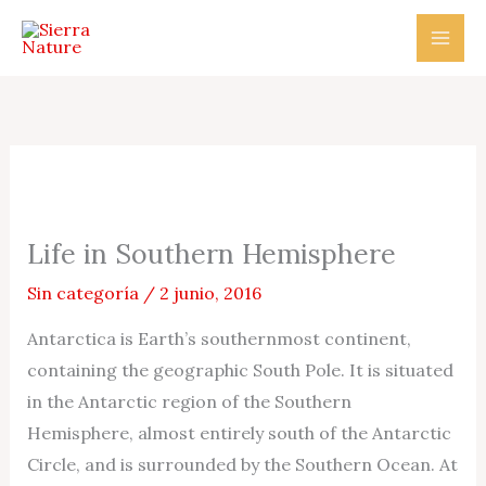
Ir
al
contenido
Life in Southern Hemisphere
Sin categoría
/
2 junio, 2016
Antarctica is Earth’s southernmost continent,
containing the geographic South Pole. It is situated
in the Antarctic region of the Southern
Hemisphere, almost entirely south of the Antarctic
Circle, and is surrounded by the Southern Ocean. At