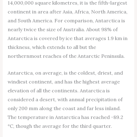
14,000,000 square kilometres, it is the fifth-largest
continent in area after Asia, Africa, North America,
and South America. For comparison, Antarctica is
nearly twice the size of Australia. About 98% of
Antarctica is covered by ice that averages 1.9 km in
thickness, which extends to all but the
northernmost reaches of the Antarctic Peninsula.
Antarctica, on average, is the coldest, driest, and
windiest continent, and has the highest average
elevation of all the continents. Antarctica is
considered a desert, with annual precipitation of
only 200 mm along the coast and far less inland.
The temperature in Antarctica has reached −89.2
°C, though the average for the third quarter.