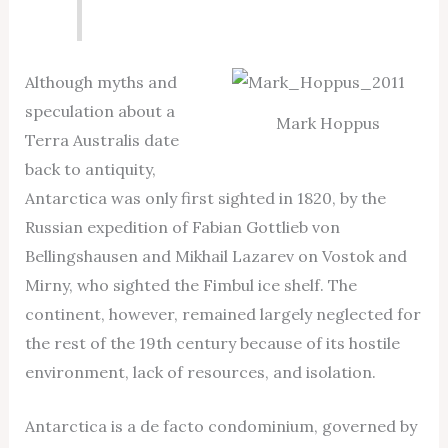
Although myths and
speculation about a
Mark Hoppus
Terra Australis date
back to antiquity,
Antarctica was only first sighted in 1820, by the
Russian expedition of Fabian Gottlieb von
Bellingshausen and Mikhail Lazarev on Vostok and
Mirny, who sighted the Fimbul ice shelf. The
continent, however, remained largely neglected for
the rest of the 19th century because of its hostile
environment, lack of resources, and isolation.
Antarctica is a de facto condominium, governed by