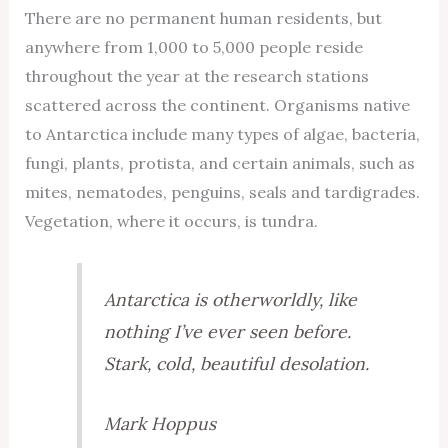
There are no permanent human residents, but
anywhere from 1,000 to 5,000 people reside
throughout the year at the research stations
scattered across the continent. Organisms native
to Antarctica include many types of algae, bacteria,
fungi, plants, protista, and certain animals, such as
mites, nematodes, penguins, seals and tardigrades.
Vegetation, where it occurs, is tundra.
Antarctica is otherworldly, like
nothing I’ve ever seen before.
Stark, cold, beautiful desolation.
Mark Hoppus