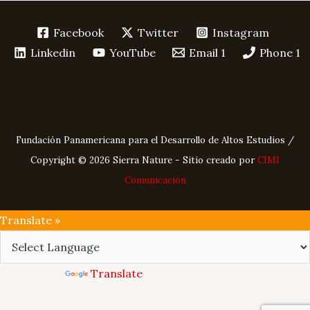
Facebook
Twitter
Instagram
Linkedin
YouTube
Email 1
Phone 1
Fundación Panamericana para el Desarrollo de Altos Estudios /
Copyright © 2026 Sierra Nature - Sitio creado por
CIMI
Comunicación
Translate »
Powered by
Translate