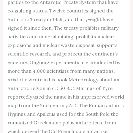
parties to the Antarctic Treaty System that have
consulting status. Twelve countries signed the
Antarctic Treaty in 1959, and thirty-eight have
signed it since then. The treaty prohibits military
activities and mineral mining, prohibits nuclear
explosions and nuclear waste disposal, supports
scientific research, and protects the continent’s
ecozone. Ongoing experiments are conducted by
more than 4,000 scientists from many nations.
Aristotle wrote in his book Meteorology about an
Antarctic region in c. 350 B.C. Marinus of Tyre
reportedly used the name in his unpreserved world
map from the 2nd century A.D. The Roman authors
Hyginus and Apuleius used for the South Pole the
romanized Greek name polus antarcticus, from
which derived the Old French pole antartike