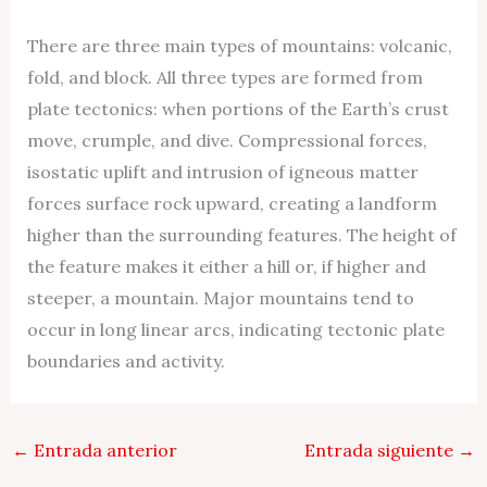
There are three main types of mountains: volcanic,
fold, and block. All three types are formed from
plate tectonics: when portions of the Earth’s crust
move, crumple, and dive. Compressional forces,
isostatic uplift and intrusion of igneous matter
forces surface rock upward, creating a landform
higher than the surrounding features. The height of
the feature makes it either a hill or, if higher and
steeper, a mountain. Major mountains tend to
occur in long linear arcs, indicating tectonic plate
boundaries and activity.
←
Entrada anterior
Entrada siguiente
→