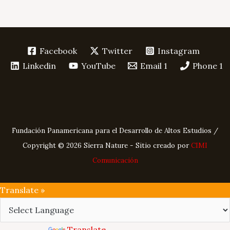
Facebook
Twitter
Instagram
Linkedin
YouTube
Email 1
Phone 1
Fundación Panamericana para el Desarrollo de Altos Estudios /
Copyright © 2026 Sierra Nature - Sitio creado por
CIMI
Comunicación
Translate »
Powered by
Translate