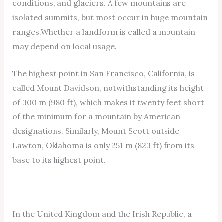
conditions, and glaciers. A few mountains are
isolated summits, but most occur in huge mountain
ranges.Whether a landform is called a mountain
may depend on local usage.
The highest point in San Francisco, California, is
called Mount Davidson, notwithstanding its height
of 300 m (980 ft), which makes it twenty feet short
of the minimum for a mountain by American
designations. Similarly, Mount Scott outside
Lawton, Oklahoma is only 251 m (823 ft) from its
base to its highest point.
In the United Kingdom and the Irish Republic, a