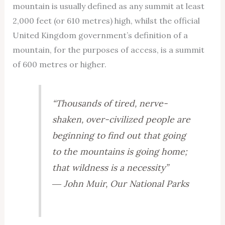
mountain is usually defined as any summit at least
2,000 feet (or 610 metres) high, whilst the official
United Kingdom government’s definition of a
mountain, for the purposes of access, is a summit
of 600 metres or higher.
“Thousands of tired, nerve-
shaken, over-civilized people are
beginning to find out that going
to the mountains is going home;
that wildness is a necessity”
― John Muir,
Our National Parks