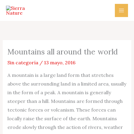
Ir
al
contenido
Mountains all around the world
Sin categoría
/
13 mayo, 2016
A mountain is a large land form that stretches
above the surrounding land in a limited area, usually
in the form of a peak. A mountain is generally
steeper than a hill. Mountains are formed through
tectonic forces or volcanism. These forces can
locally raise the surface of the earth. Mountains
erode slowly through the action of rivers, weather