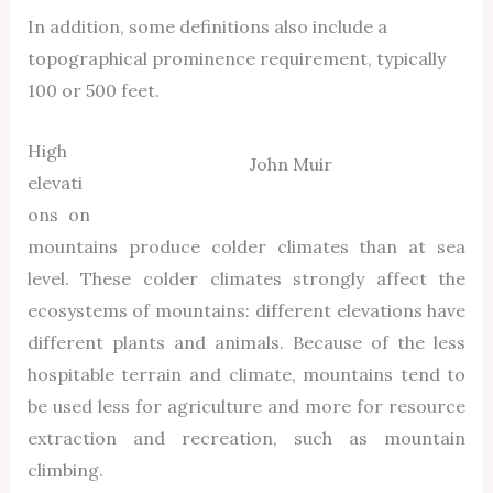
In addition, some definitions also include a
topographical prominence requirement, typically
100 or 500 feet.
High
John Muir
elevati
ons on
mountains produce colder climates than at sea
level. These colder climates strongly affect the
ecosystems of mountains: different elevations have
different plants and animals. Because of the less
hospitable terrain and climate, mountains tend to
be used less for agriculture and more for resource
extraction and recreation, such as mountain
climbing.