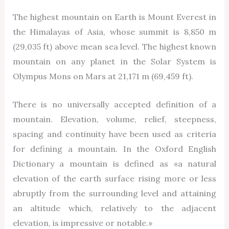
The highest mountain on Earth is Mount Everest in
the Himalayas of Asia, whose summit is 8,850 m
(29,035 ft) above mean sea level. The highest known
mountain on any planet in the Solar System is
Olympus Mons on Mars at 21,171 m (69,459 ft).
There is no universally accepted definition of a
mountain. Elevation, volume, relief, steepness,
spacing and continuity have been used as criteria
for defining a mountain. In the Oxford English
Dictionary a mountain is defined as «a natural
elevation of the earth surface rising more or less
abruptly from the surrounding level and attaining
an altitude which, relatively to the adjacent
elevation, is impressive or notable.»